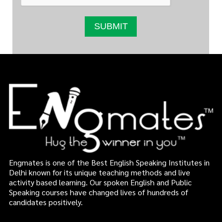
Engmates is one of the Best English Speaking Institutes in
Delhi known for its unique teaching methods and live
activity based learning. Our spoken English and Public
Speaking courses have changed lives of hundreds of
candidates positively.