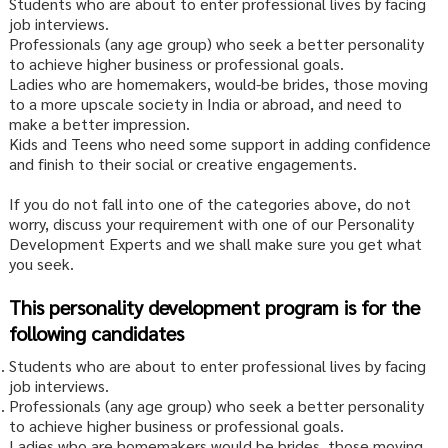
Students who are about to enter professional lives by facing
job interviews.
Professionals (any age group) who seek a better personality
to achieve higher business or professional goals.
Ladies who are homemakers, would-be brides, those moving
to a more upscale society in India or abroad, and need to
make a better impression.
Kids and Teens who need some support in adding confidence
and finish to their social or creative engagements.
If you do not fall into one of the categories above, do not
worry, discuss your requirement with one of our Personality
Development Experts and we shall make sure you get what
you seek.
This personality development program is for the
following candidates
Students who are about to enter professional lives by facing
job interviews.
Professionals (any age group) who seek a better personality
to achieve higher business or professional goals.
Ladies who are homemakers would be brides, those moving