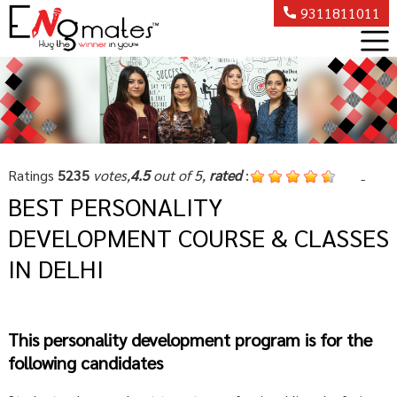
9311811011
Ratings
5235
votes,
4.5
out of 5,
rated
:
-
BEST PERSONALITY
DEVELOPMENT COURSE & CLASSES
IN DELHI
This personality development program is for the
following candidates