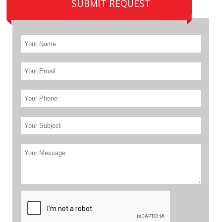
SUBMIT REQUEST