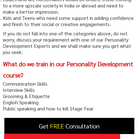
to a more upscale society in India or abroad and need to
make a better impression.
Kids and Teens who need some support in adding confidence
and finish to their social or creative engagements.
If you do not fall into one of the categories above, do not
worry, discuss your requirement with one of our Personality
Development Experts and we shall make sure you get what
you seek.
What do we train in our Personality Development
course?
Communication Skills
Interview Skills
Grooming & Etiquette
English Speaking
Public speaking and how to kill Stage Fear
Get
FREE
Consultation