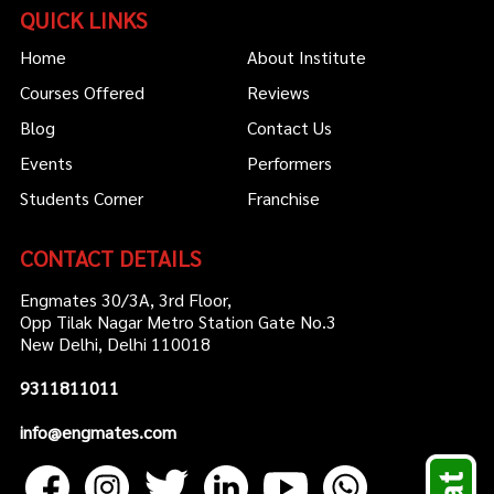
QUICK LINKS
Home
About Institute
Courses Offered
Reviews
Blog
Contact Us
Events
Performers
Students Corner
Franchise
CONTACT DETAILS
Engmates 30/3A, 3rd Floor,
Opp Tilak Nagar Metro Station Gate No.3
New Delhi, Delhi 110018
9311811011
info@engmates.com